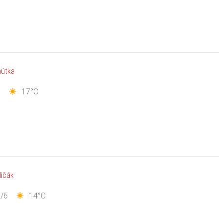
hútka
7
17°C
ličák
/6
14°C