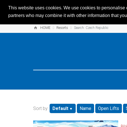
This website uses cookies. We use cookies to personalise co
partners who may combine it with other information that you’
HOME
Resorts
Search: Czech Republic
Sort by:
Default
Name
Open Lifts
Bílá