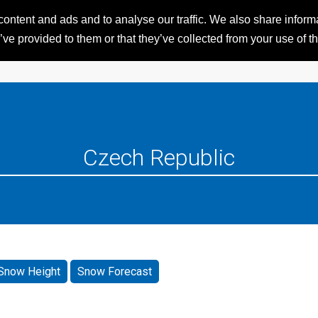
ntent and ads and to analyse our traffic. We also share informat
HOME
RESORTS
iSKI 
ve provided to them or that they’ve collected from your use of th
Snow Height
Snow Forecast