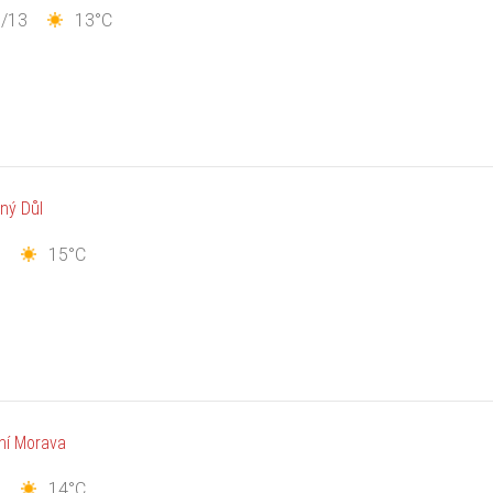
1/13
13°C
ný Důl
7
15°C
ní Morava
8
14°C