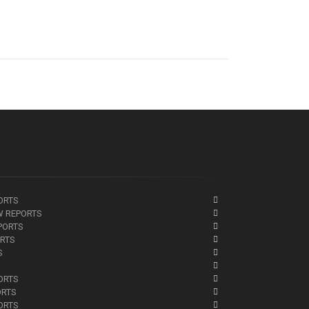
ORTS
W REPORTS
PORTS
ORTS
S
ORTS
ORTS
ORTS