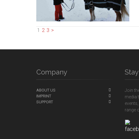
1
2
3
>
Company
Sta
ABOUT US
Join th
IMPRINT
media t
SUPPORT
events,
range o