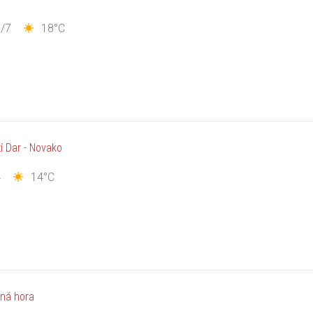
/7
18°C
í Dar - Novako
4
14°C
ná hora