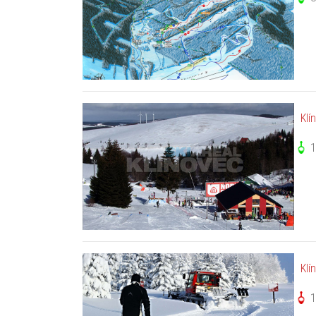
Klí
Klí
1