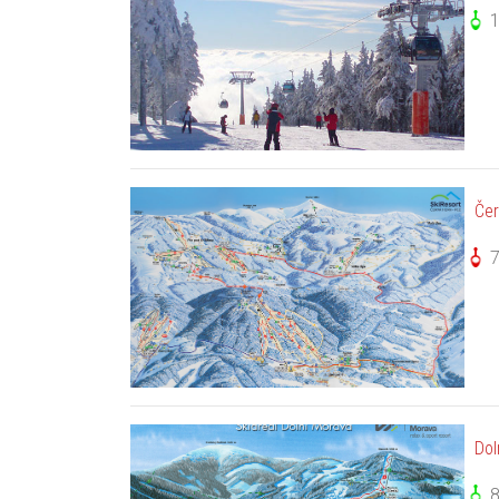
Čer
Dol