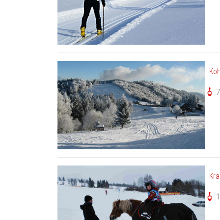
Ko
Kra
1