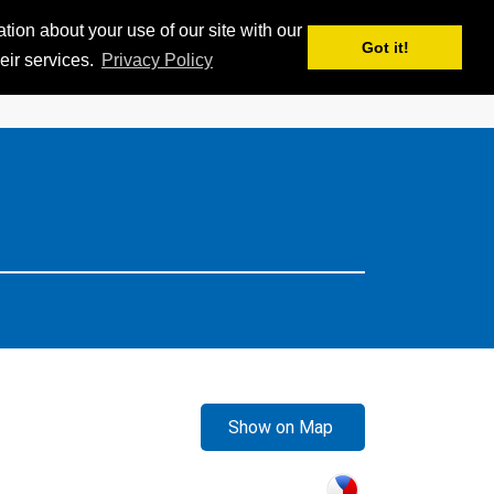
ion about your use of our site with our
APPS
MY iSKI
iSKI TROPHY
EN
Got it!
eir services.
Privacy Policy
Show on Map