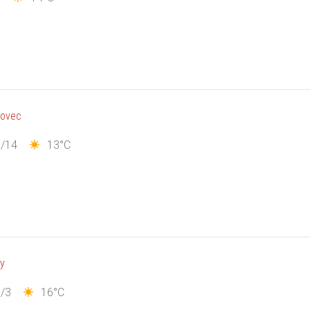
novec
1/14
13°C
ny
/3
16°C