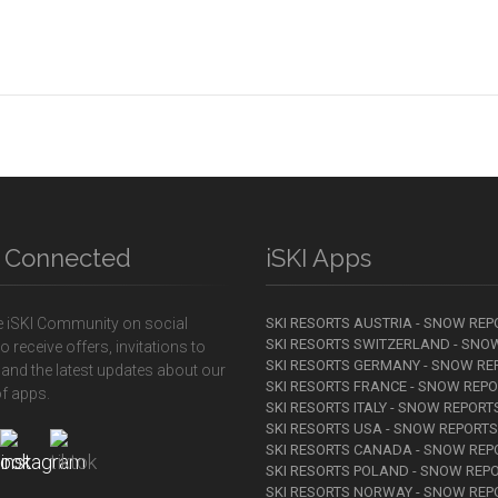
y Connected
iSKI Apps
e iSKI Community on social
SKI RESORTS AUSTRIA - SNOW REP
SKI RESORTS SWITZERLAND - SNO
o receive offers, invitations to
SKI RESORTS GERMANY - SNOW RE
 and the latest updates about our
SKI RESORTS FRANCE - SNOW REP
f apps.
SKI RESORTS ITALY - SNOW REPORT
SKI RESORTS USA - SNOW REPORTS
SKI RESORTS CANADA - SNOW REP
SKI RESORTS POLAND - SNOW REP
SKI RESORTS NORWAY - SNOW REP