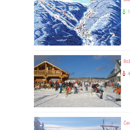
1
Bož
Čer