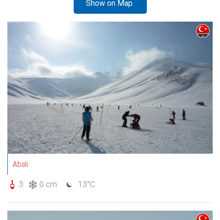
Show on Map
Abali
3
0 cm
13°C