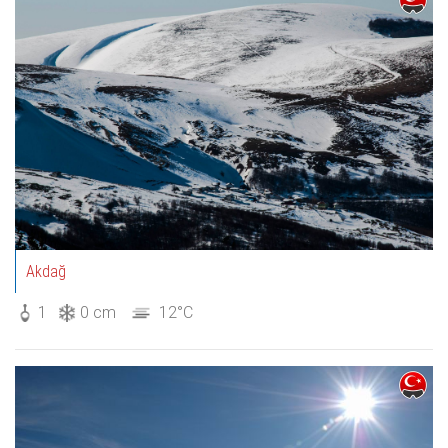
Akdağ
1
0 cm
12°C