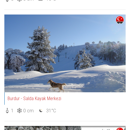
Burdur - Salda Kayak Merkezi
1
0 cm
31°C