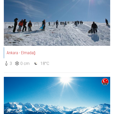
Ankara - Elmadağ
3
0 cm
18°C