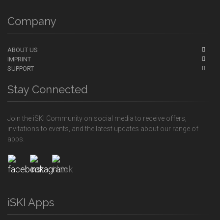
Company
ABOUT US
IMPRINT
SUPPORT
Stay Connected
Join the iSKI Community on social media to receive offers,
invitations to events, and the latest updates about our range of
apps.
iSKI Apps