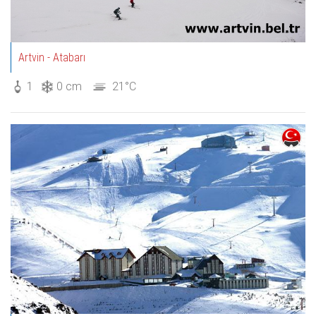
Artvin - Atabarı
1
0 cm
21°C