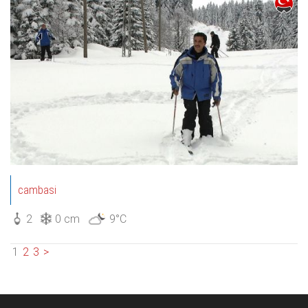
cambasi
2
0 cm
9°C
1
2
3
>