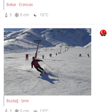
Bolkar - Erzincan
5
0 cm
16°C
Bozdağ - Izmir
3
0 cm
13°C