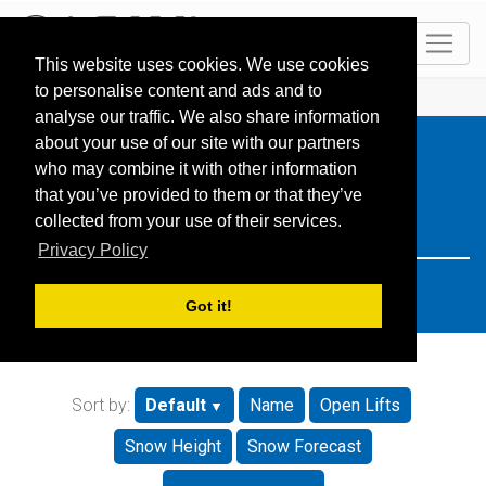
EN
This website uses cookies. We use cookies
to personalise content and ads and to
HOME
Resorts
Search: Turkey
analyse our traffic. We also share information
about your use of our site with our partners
who may combine it with other information
that you’ve provided to them or that they’ve
collected from your use of their services.
Privacy Policy
Got it!
Sort by:
Default
Name
Open Lifts
Snow Height
Snow Forecast