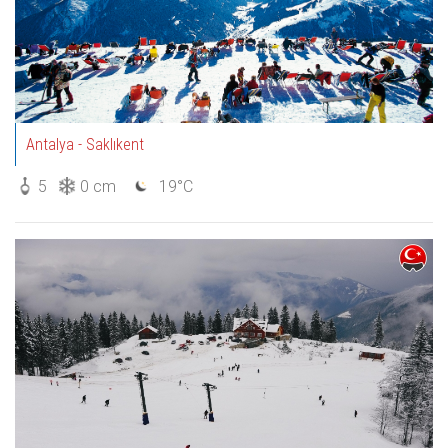
Antalya - Saklıkent
5
0 cm
19°C