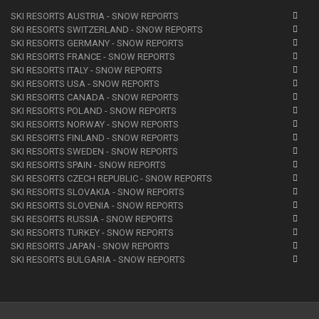
SKI RESORTS AUSTRIA - SNOW REPORTS
SKI RESORTS SWITZERLAND - SNOW REPORTS
SKI RESORTS GERMANY - SNOW REPORTS
SKI RESORTS FRANCE - SNOW REPORTS
SKI RESORTS ITALY - SNOW REPORTS
SKI RESORTS USA - SNOW REPORTS
SKI RESORTS CANADA - SNOW REPORTS
SKI RESORTS POLAND - SNOW REPORTS
SKI RESORTS NORWAY - SNOW REPORTS
SKI RESORTS FINLAND - SNOW REPORTS
SKI RESORTS SWEDEN - SNOW REPORTS
SKI RESORTS SPAIN - SNOW REPORTS
SKI RESORTS CZECH REPUBLIC - SNOW REPORTS
SKI RESORTS SLOVAKIA - SNOW REPORTS
SKI RESORTS SLOVENIA - SNOW REPORTS
SKI RESORTS RUSSIA - SNOW REPORTS
SKI RESORTS TURKEY - SNOW REPORTS
SKI RESORTS JAPAN - SNOW REPORTS
SKI RESORTS BULGARIA - SNOW REPORTS