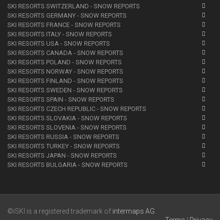
SKI RESORTS SWITZERLAND - SNOW REPORTS
SKI RESORTS GERMANY - SNOW REPORTS
SKI RESORTS FRANCE - SNOW REPORTS
SKI RESORTS ITALY - SNOW REPORTS
SKI RESORTS USA - SNOW REPORTS
SKI RESORTS CANADA - SNOW REPORTS
SKI RESORTS POLAND - SNOW REPORTS
SKI RESORTS NORWAY - SNOW REPORTS
SKI RESORTS FINLAND - SNOW REPORTS
SKI RESORTS SWEDEN - SNOW REPORTS
SKI RESORTS SPAIN - SNOW REPORTS
SKI RESORTS CZECH REPUBLIC - SNOW REPORTS
SKI RESORTS SLOVAKIA - SNOW REPORTS
SKI RESORTS SLOVENIA - SNOW REPORTS
SKI RESORTS RUSSIA - SNOW REPORTS
SKI RESORTS TURKEY - SNOW REPORTS
SKI RESORTS JAPAN - SNOW REPORTS
SKI RESORTS BULGARIA - SNOW REPORTS
©iSKI is a registered trademark of
intermaps AG
.