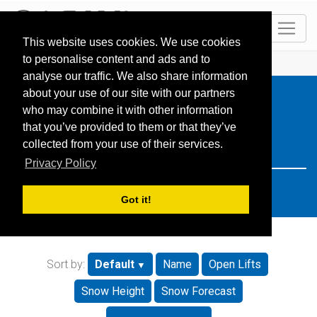
EN
This website uses cookies. We use cookies
to personalise content and ads and to
HOME
Resorts
Search: Slovakia
analyse our traffic. We also share information
about your use of our site with our partners
who may combine it with other information
that you’ve provided to them or that they’ve
collected from your use of their services.
Privacy Policy
Got it!
Sort by:
Default
Name
Open Lifts
Snow Height
Snow Forecast