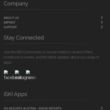
Company
ABOUT US
IMPRINT
SUPPORT
Stay Connected
Join the iSKI Community on social media to receive offers,
invitations to events, and the latest updates about our range of
apps.
iSKI Apps
SKI RESORTS AUSTRIA - SNOW REPORTS