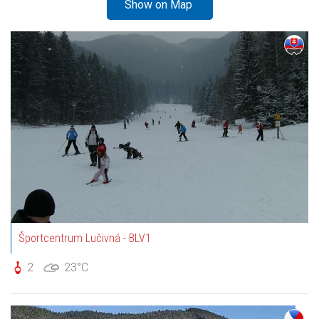
Show on Map
Športcentrum Lučivná - BLV1
2
23°C