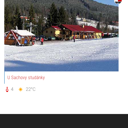
U Sachovy studánky
4
22°C