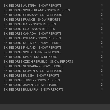
SKI RESORTS AUSTRIA - SNOW REPORTS
SKI RESORTS SWITZERLAND - SNOW REPORTS
SKI RESORTS GERMANY - SNOW REPORTS
SKI RESORTS FRANCE - SNOW REPORTS
SKI RESORTS ITALY - SNOW REPORTS
SKI RESORTS USA - SNOW REPORTS
SKI RESORTS CANADA - SNOW REPORTS
SKI RESORTS POLAND - SNOW REPORTS
SKI RESORTS NORWAY - SNOW REPORTS
SKI RESORTS FINLAND - SNOW REPORTS
SKI RESORTS SWEDEN - SNOW REPORTS
SKI RESORTS SPAIN - SNOW REPORTS
SKI RESORTS CZECH REPUBLIC - SNOW REPORTS
SKI RESORTS SLOVAKIA - SNOW REPORTS
SKI RESORTS SLOVENIA - SNOW REPORTS
SKI RESORTS RUSSIA - SNOW REPORTS
SKI RESORTS TURKEY - SNOW REPORTS
SKI RESORTS JAPAN - SNOW REPORTS
SKI RESORTS BULGARIA - SNOW REPORTS