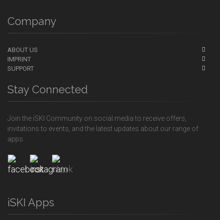
Company
ABOUT US
IMPRINT
SUPPORT
Stay Connected
Join the iSKI Community on social media to receive offers,
invitations to events, and the latest updates about our range of
apps.
iSKI Apps