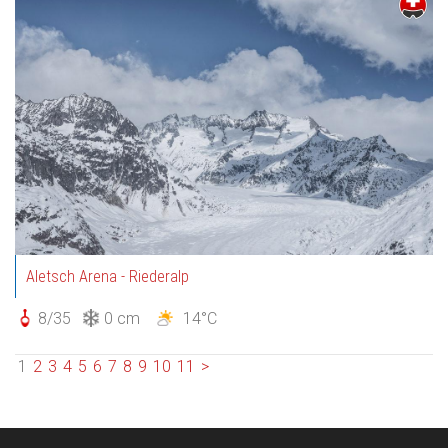
Aletsch Arena - Riederalp
8/35
0 cm
14°C
1
2
3
4
5
6
7
8
9
10
11
>