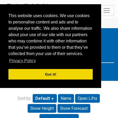
EN
This website uses cookies. We use cookies
to personalise content and ads and to
HOME
Resorts
Search: Schweiz
analyse our traffic. We also share information
about your use of our site with our partners
who may combine it with other information
that you’ve provided to them or that they’ve
collected from your use of their services.
Privacy Policy
Got it!
Sort by:
Default
Name
Open Lifts
Snow Height
Snow Forecast