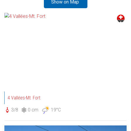
Show on Map
4 Vallées-Mt. Fort
3/8
0 cm
19°C