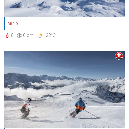
Airolo
8
0 cm
22°C