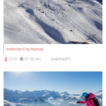
Adelboden-Engstligenalp
2/10
0-120 cm
undefined°C