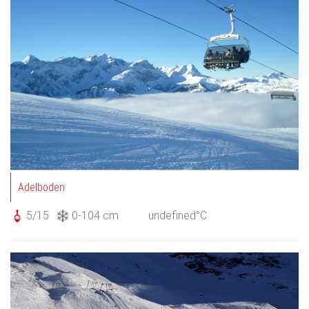
Adelboden
5/15
0-104 cm
undefined°C