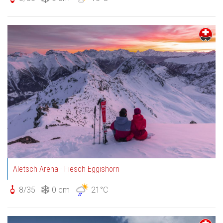
Aletsch Arena - Fiesch-Eggishorn
8/35
0 cm
21°C