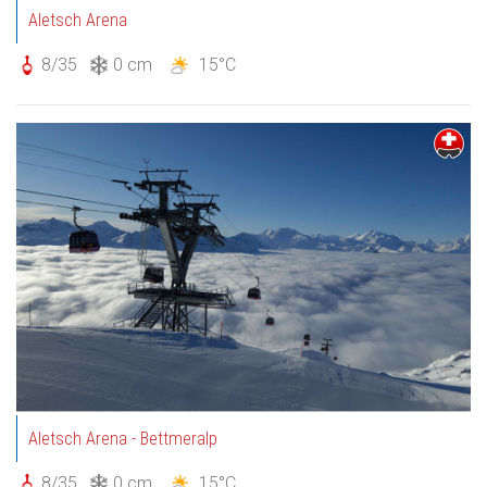
Aletsch Arena
8/35
0 cm
15°C
Aletsch Arena - Bettmeralp
8/35
0 cm
15°C