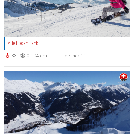
Adelboden-Lenk
33
0-104 cm
undefined°C