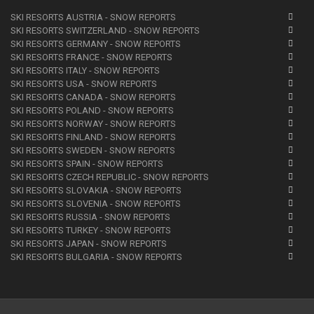
SKI RESORTS AUSTRIA - SNOW REPORTS
SKI RESORTS SWITZERLAND - SNOW REPORTS
SKI RESORTS GERMANY - SNOW REPORTS
SKI RESORTS FRANCE - SNOW REPORTS
SKI RESORTS ITALY - SNOW REPORTS
SKI RESORTS USA - SNOW REPORTS
SKI RESORTS CANADA - SNOW REPORTS
SKI RESORTS POLAND - SNOW REPORTS
SKI RESORTS NORWAY - SNOW REPORTS
SKI RESORTS FINLAND - SNOW REPORTS
SKI RESORTS SWEDEN - SNOW REPORTS
SKI RESORTS SPAIN - SNOW REPORTS
SKI RESORTS CZECH REPUBLIC - SNOW REPORTS
SKI RESORTS SLOVAKIA - SNOW REPORTS
SKI RESORTS SLOVENIA - SNOW REPORTS
SKI RESORTS RUSSIA - SNOW REPORTS
SKI RESORTS TURKEY - SNOW REPORTS
SKI RESORTS JAPAN - SNOW REPORTS
SKI RESORTS BULGARIA - SNOW REPORTS