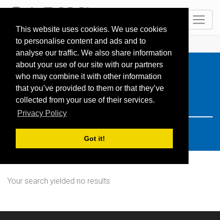
EN
This website uses cookies. We use cookies
to personalise content and ads and to
HOME
Resorts
Search: Türkei
analyse our traffic. We also share information
about your use of our site with our partners
who may combine it with other information
that you’ve provided to them or that they’ve
collected from your use of their services.
Privacy Policy
Got it!
Your search yielded no results