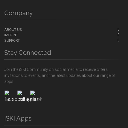
Company
ABOUT US
IMPRINT
SUPPORT
Stay Connected
Join the iSKI Community on social media to receive offers,
invitations to events, and the latest updates about our range of
apps.
iSKI Apps