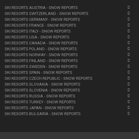
SKI RESORTS AUSTRIA - SNOW REPORTS
SKI RESORTS SWITZERLAND - SNOW REPORTS
SKI RESORTS GERMANY - SNOW REPORTS
SKI RESORTS FRANCE - SNOW REPORTS
SKI RESORTS ITALY - SNOW REPORTS
SKI RESORTS USA - SNOW REPORTS
SKI RESORTS CANADA - SNOW REPORTS
SKI RESORTS POLAND - SNOW REPORTS
SKI RESORTS NORWAY - SNOW REPORTS
SKI RESORTS FINLAND - SNOW REPORTS
SKI RESORTS SWEDEN - SNOW REPORTS
SKI RESORTS SPAIN - SNOW REPORTS
SKI RESORTS CZECH REPUBLIC - SNOW REPORTS
SKI RESORTS SLOVAKIA - SNOW REPORTS
SKI RESORTS SLOVENIA - SNOW REPORTS
SKI RESORTS RUSSIA - SNOW REPORTS
SKI RESORTS TURKEY - SNOW REPORTS
SKI RESORTS JAPAN - SNOW REPORTS
SKI RESORTS BULGARIA - SNOW REPORTS