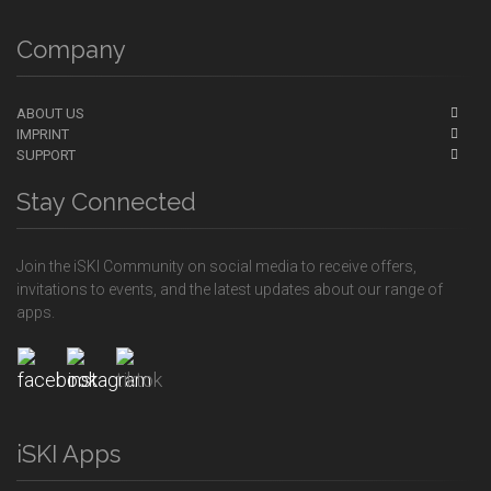
Company
ABOUT US
IMPRINT
SUPPORT
Stay Connected
Join the iSKI Community on social media to receive offers,
invitations to events, and the latest updates about our range of
apps.
iSKI Apps