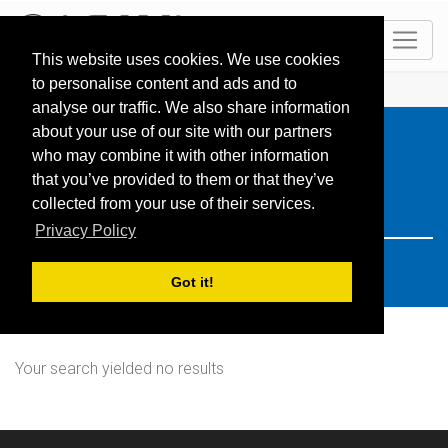
EN
This website uses cookies. We use cookies
to personalise content and ads and to
HOME
Resorts
Search: germany
analyse our traffic. We also share information
about your use of our site with our partners
who may combine it with other information
that you’ve provided to them or that they’ve
collected from your use of their services.
Privacy Policy
Got it!
Your search yielded no results