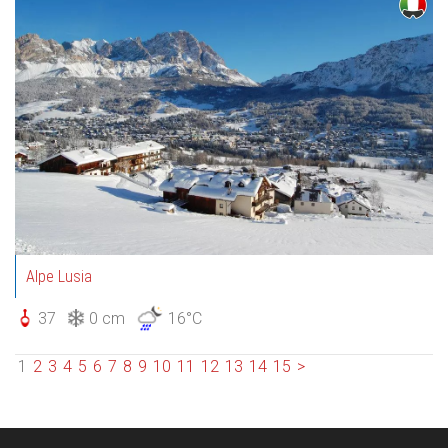
Alpe Lusia
37
0 cm
16°C
1
2
3
4
5
6
7
8
9
10
11
12
13
14
15
>