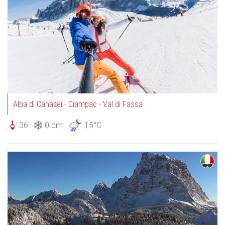
Alba di Canazei - Ciampac - Val di Fassa
36
0 cm
15°C