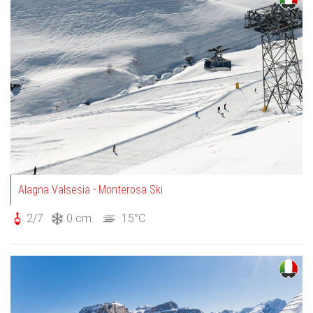
Alagna Valsesia - Monterosa Ski
2/7
0 cm
15°C