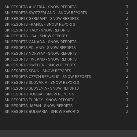
SKI RESORTS AUSTRIA - SNOW REPORTS
SKI RESORTS SWITZERLAND - SNOW REPORTS
SKI RESORTS GERMANY - SNOW REPORTS
SKI RESORTS FRANCE - SNOW REPORTS
SKI RESORTS ITALY - SNOW REPORTS
SKI RESORTS USA - SNOW REPORTS
SKI RESORTS CANADA - SNOW REPORTS
SKI RESORTS POLAND - SNOW REPORTS
SKI RESORTS NORWAY - SNOW REPORTS
SKI RESORTS FINLAND - SNOW REPORTS
SKI RESORTS SWEDEN - SNOW REPORTS
SKI RESORTS SPAIN - SNOW REPORTS
SKI RESORTS CZECH REPUBLIC - SNOW REPORTS
SKI RESORTS SLOVAKIA - SNOW REPORTS
SKI RESORTS SLOVENIA - SNOW REPORTS
SKI RESORTS RUSSIA - SNOW REPORTS
SKI RESORTS TURKEY - SNOW REPORTS
SKI RESORTS JAPAN - SNOW REPORTS
SKI RESORTS BULGARIA - SNOW REPORTS