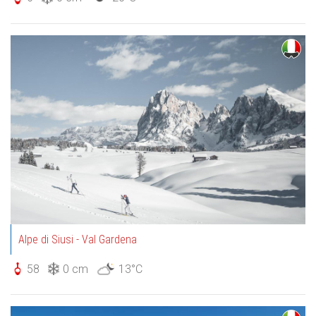
Alpe di Siusi - Val Gardena
58
0 cm
13°C