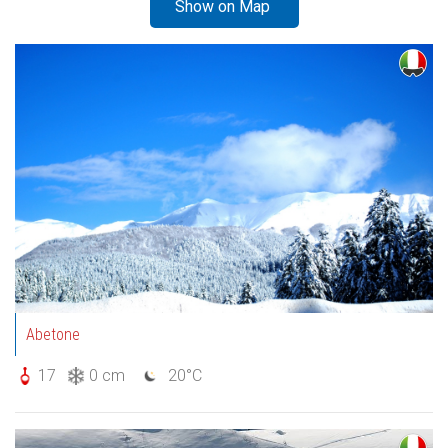
Show on Map
Abetone
17
0 cm
20°C