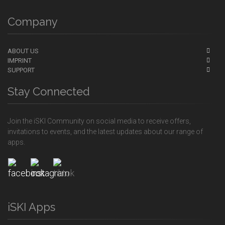
Company
ABOUT US
IMPRINT
SUPPORT
Stay Connected
Join the iSKI Community on social media to receive offers,
invitations to events, and the latest updates about our range of
apps.
iSKI Apps