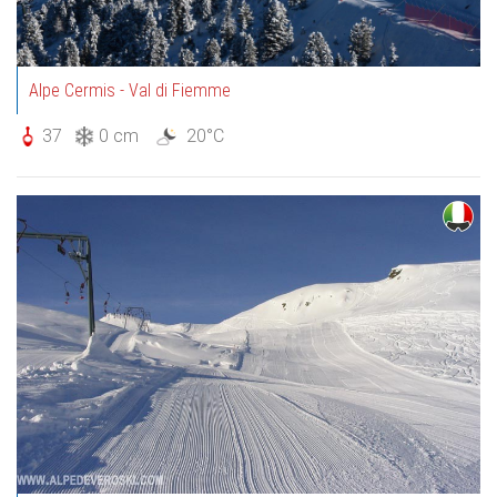
Alpe Cermis - Val di Fiemme
37
0 cm
20°C