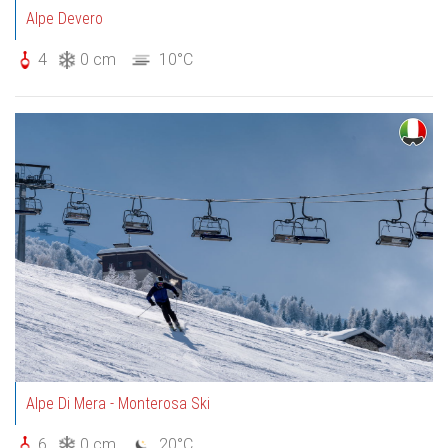
Alpe Devero
4
0 cm
10°C
Alpe Di Mera - Monterosa Ski
6
0 cm
20°C