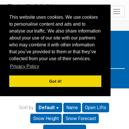
EN
This website uses cookies. We use cookies
to personalise content and ads and to
HOME
Resorts
Search: italy
analyse our traffic. We also share information
about your use of our site with our partners
who may combine it with other information
that you’ve provided to them or that they’ve
collected from your use of their services.
Privacy Policy
Got it!
Sort by:
Default
Name
Open Lifts
Snow Height
Snow Forecast