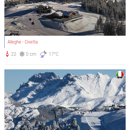
Alleghe - Civetta
22
0 cm
17°C