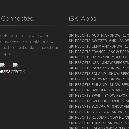
y Connected
iSKI Apps
e iSKI Community on social
SKI RESORTS AUSTRIA - SNOW REP
SKI RESORTS SWITZERLAND - SNO
o receive offers, invitations to
SKI RESORTS GERMANY - SNOW RE
 and the latest updates about our
SKI RESORTS FRANCE - SNOW REP
f apps.
SKI RESORTS ITALY - SNOW REPORT
SKI RESORTS USA - SNOW REPORTS
SKI RESORTS CANADA - SNOW REP
SKI RESORTS POLAND - SNOW REP
SKI RESORTS NORWAY - SNOW REP
SKI RESORTS FINLAND - SNOW REP
SKI RESORTS SWEDEN - SNOW REP
SKI RESORTS SPAIN - SNOW REPOR
SKI RESORTS CZECH REPUBLIC - S
SKI RESORTS SLOVAKIA - SNOW R
SKI RESORTS SLOVENIA - SNOW RE
SKI RESORTS RUSSIA - SNOW REPO
SKI RESORTS TURKEY - SNOW REPO
SKI RESORTS JAPAN - SNOW REPO