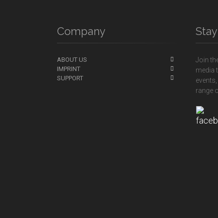
Company
Sta
ABOUT US
Join th
IMPRINT
media t
SUPPORT
events,
range o