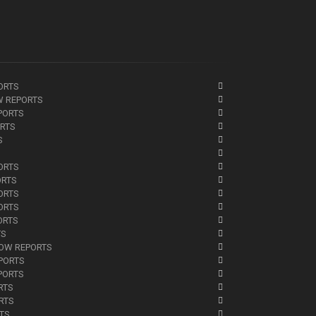
ORTS
W REPORTS
PORTS
ORTS
S
ORTS
ORTS
ORTS
ORTS
ORTS
TS
NOW REPORTS
EPORTS
PORTS
RTS
RTS
RTS