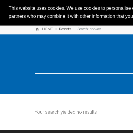
This website uses cookies. We use cookies to personalise co
partners who may combine it with other information that you’
HOME
Resorts
Search: norway
Your search yielded no results