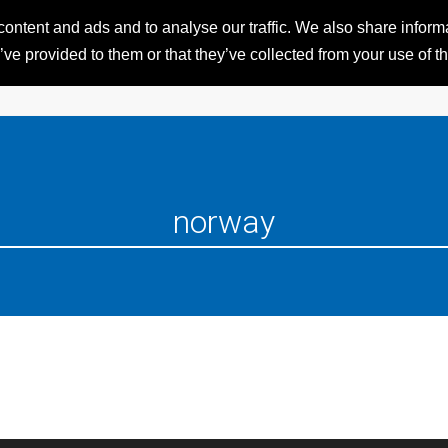
ntent and ads and to analyse our traffic. We also share informat
HOME
RESORTS
iSKI 
ve provided to them or that they’ve collected from your use of th