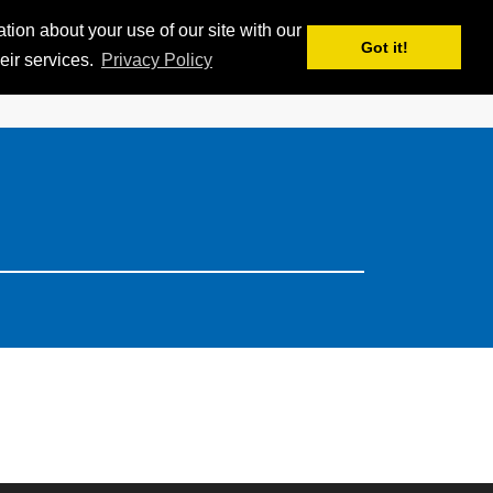
ion about your use of our site with our
APPS
MY iSKI
iSKI TROPHY
EN
Got it!
eir services.
Privacy Policy