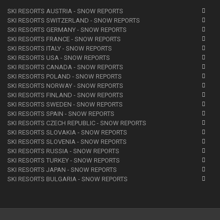
SKI RESORTS AUSTRIA - SNOW REPORTS
SKI RESORTS SWITZERLAND - SNOW REPORTS
SKI RESORTS GERMANY - SNOW REPORTS
SKI RESORTS FRANCE - SNOW REPORTS
SKI RESORTS ITALY - SNOW REPORTS
SKI RESORTS USA - SNOW REPORTS
SKI RESORTS CANADA - SNOW REPORTS
SKI RESORTS POLAND - SNOW REPORTS
SKI RESORTS NORWAY - SNOW REPORTS
SKI RESORTS FINLAND - SNOW REPORTS
SKI RESORTS SWEDEN - SNOW REPORTS
SKI RESORTS SPAIN - SNOW REPORTS
SKI RESORTS CZECH REPUBLIC - SNOW REPORTS
SKI RESORTS SLOVAKIA - SNOW REPORTS
SKI RESORTS SLOVENIA - SNOW REPORTS
SKI RESORTS RUSSIA - SNOW REPORTS
SKI RESORTS TURKEY - SNOW REPORTS
SKI RESORTS JAPAN - SNOW REPORTS
SKI RESORTS BULGARIA - SNOW REPORTS