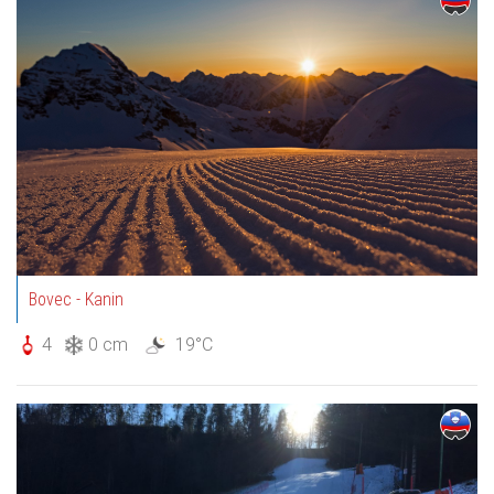
Bovec - Kanin
4
0 cm
19°C