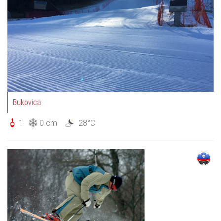
Bukovica
1
0 cm
28°C