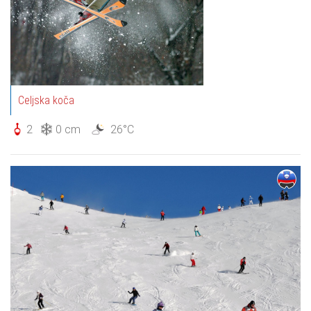
Celjska koča
2
0 cm
26°C