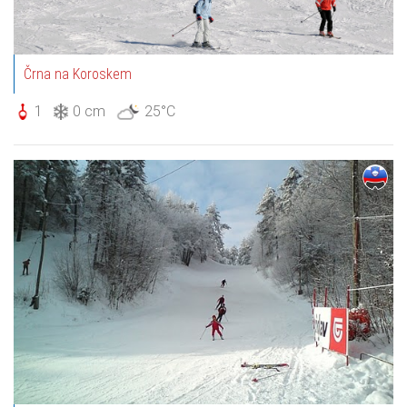
Črna na Koroskem
1
0 cm
25°C