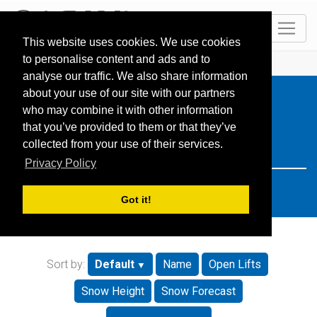
EN
This website uses cookies. We use cookies
to personalise content and ads and to
HOME
Resorts
Search: slovenia
analyse our traffic. We also share information
about your use of our site with our partners
who may combine it with other information
that you’ve provided to them or that they’ve
collected from your use of their services.
Privacy Policy
Got it!
Sort by:
Default
Name
Open Lifts
Snow Height
Snow Forecast