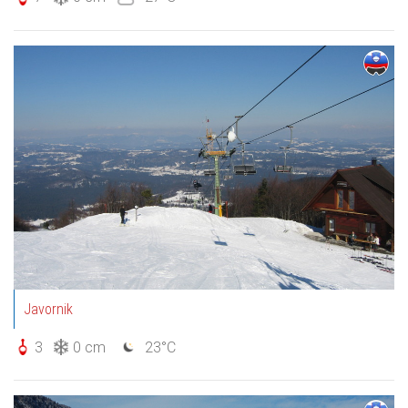
Javornik
3
0 cm
23°C