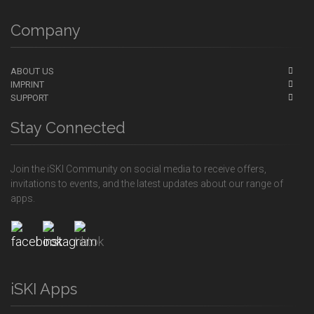
Company
ABOUT US
IMPRINT
SUPPORT
Stay Connected
Join the iSKI Community on social media to receive offers,
invitations to events, and the latest updates about our range of
apps.
iSKI Apps