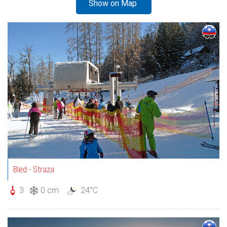
Show on Map
Bled - Straza
3
0 cm
24°C