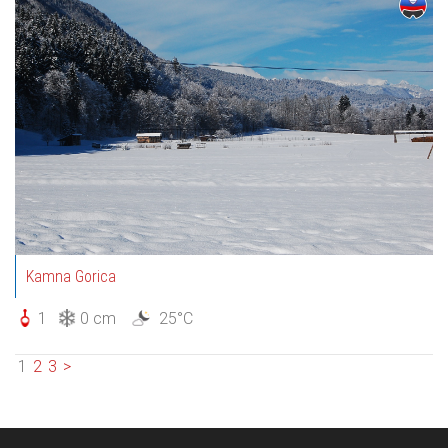
Kamna Gorica
1
0 cm
25°C
1
2
3
>