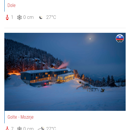
Dole
1
0 cm
27°C
Golte - Mozirje
7
0 cm
27°C