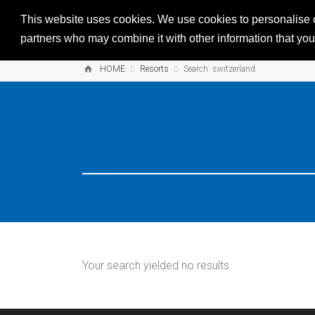
This website uses cookies. We use cookies to personalise co
partners who may combine it with other information that you’
HOME
Resorts
Search: switzerland
Your search yielded no results