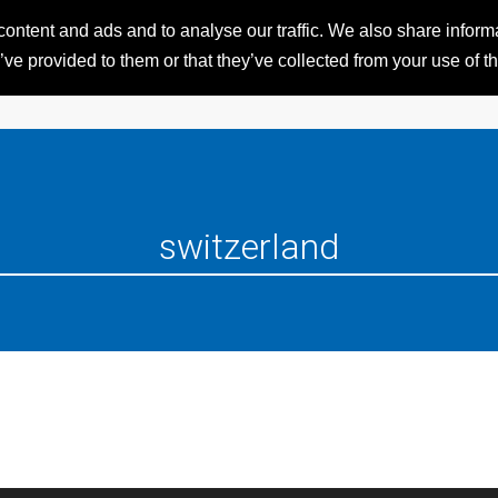
ntent and ads and to analyse our traffic. We also share informat
HOME
RESORTS
iSKI 
ve provided to them or that they’ve collected from your use of th