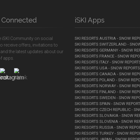
y Connected
iSKI Apps
e iSKI Community on social
SKI RESORTS AUSTRIA - SNOW REP
SKI RESORTS SWITZERLAND - SNO
o receive offers, invitations to
SKI RESORTS GERMANY - SNOW RE
 and the latest updates about our
SKI RESORTS FRANCE - SNOW REP
f apps.
SKI RESORTS ITALY - SNOW REPORT
SKI RESORTS USA - SNOW REPORTS
SKI RESORTS CANADA - SNOW REP
SKI RESORTS POLAND - SNOW REP
SKI RESORTS NORWAY - SNOW REP
SKI RESORTS FINLAND - SNOW REP
SKI RESORTS SWEDEN - SNOW REP
SKI RESORTS SPAIN - SNOW REPOR
SKI RESORTS CZECH REPUBLIC - S
SKI RESORTS SLOVAKIA - SNOW R
SKI RESORTS SLOVENIA - SNOW RE
SKI RESORTS RUSSIA - SNOW REPO
SKI RESORTS TURKEY - SNOW REPO
SKI RESORTS JAPAN - SNOW REPO