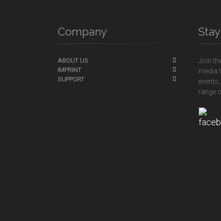
Company
Sta
ABOUT US
Join th
IMPRINT
media t
SUPPORT
events,
range o