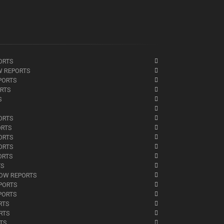
ORTS
W REPORTS
PORTS
ORTS
S
ORTS
ORTS
ORTS
ORTS
ORTS
TS
NOW REPORTS
EPORTS
PORTS
RTS
RTS
RTS