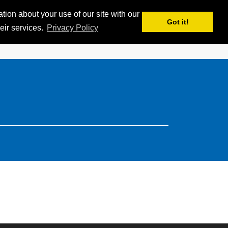
ion about your use of our site with our
APPS
MY iSKI
iSKI TROPHY
EN
Got it!
eir services.
Privacy Policy