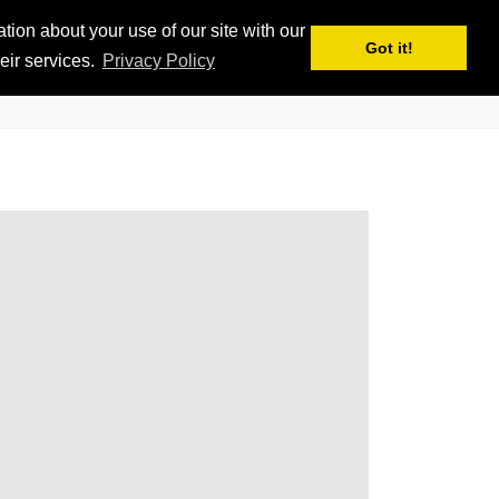
ion about your use of our site with our
APPS
MY iSKI
iSKI TROPHY
EN
Got it!
eir services.
Privacy Policy