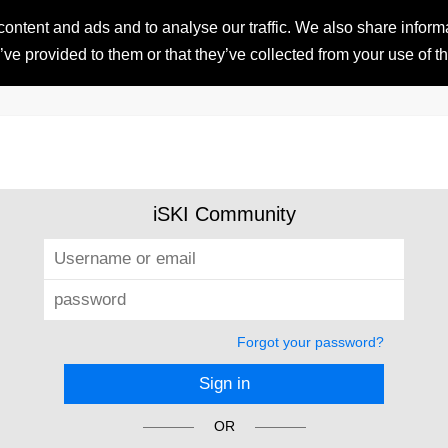
ntent and ads and to analyse our traffic. We also share informat
HOME
RESORTS
iSKI 
ve provided to them or that they’ve collected from your use of th