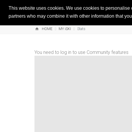
This website uses cookies. We use cookies to personalise co
partners who may combine it with other information that you’
HOME
MY iSKI
Stats
You need to log in to use Community features