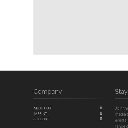
Company
Sta
ABOUT US
Join th
IMPRINT
media t
SUPPORT
events,
range o