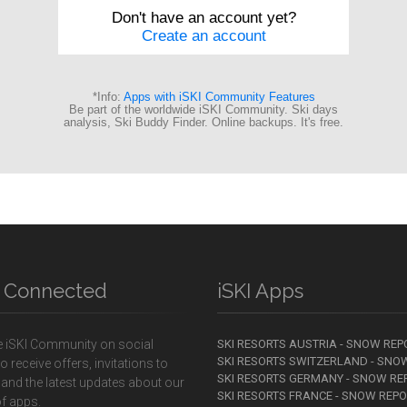
y Connected
iSKI Apps
e iSKI Community on social
SKI RESORTS AUSTRIA - SNOW REP
SKI RESORTS SWITZERLAND - SNO
o receive offers, invitations to
SKI RESORTS GERMANY - SNOW RE
 and the latest updates about our
SKI RESORTS FRANCE - SNOW REP
f apps.