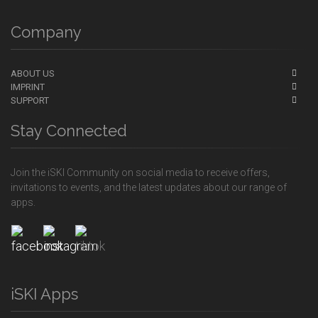
Company
ABOUT US
IMPRINT
SUPPORT
Stay Connected
Join the iSKI Community on social media to receive offers,
invitations to events, and the latest updates about our range of
apps.
iSKI Apps