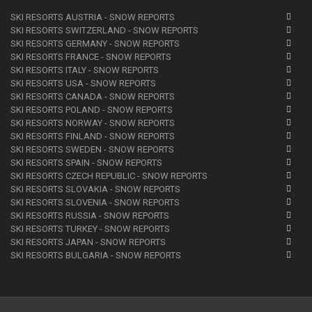
SKI RESORTS AUSTRIA - SNOW REPORTS
SKI RESORTS SWITZERLAND - SNOW REPORTS
SKI RESORTS GERMANY - SNOW REPORTS
SKI RESORTS FRANCE - SNOW REPORTS
SKI RESORTS ITALY - SNOW REPORTS
SKI RESORTS USA - SNOW REPORTS
SKI RESORTS CANADA - SNOW REPORTS
SKI RESORTS POLAND - SNOW REPORTS
SKI RESORTS NORWAY - SNOW REPORTS
SKI RESORTS FINLAND - SNOW REPORTS
SKI RESORTS SWEDEN - SNOW REPORTS
SKI RESORTS SPAIN - SNOW REPORTS
SKI RESORTS CZECH REPUBLIC - SNOW REPORTS
SKI RESORTS SLOVAKIA - SNOW REPORTS
SKI RESORTS SLOVENIA - SNOW REPORTS
SKI RESORTS RUSSIA - SNOW REPORTS
SKI RESORTS TURKEY - SNOW REPORTS
SKI RESORTS JAPAN - SNOW REPORTS
SKI RESORTS BULGARIA - SNOW REPORTS