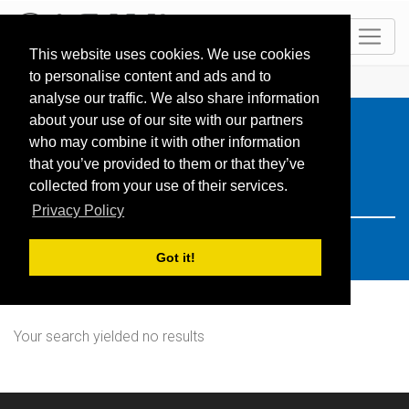
EN
This website uses cookies. We use cookies
to personalise content and ads and to
HOME
Resorts
Search: japan
analyse our traffic. We also share information
about your use of our site with our partners
who may combine it with other information
that you’ve provided to them or that they’ve
collected from your use of their services.
Privacy Policy
Got it!
Your search yielded no results