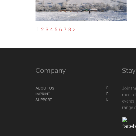
1
2
3
4
5
6
7
8
>
Company
Sta
ABOUT US
Join th
IMPRINT
media t
SUPPORT
events,
range o