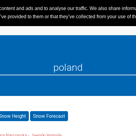
ntent and ads and to analyse our traffic. We also share informat
HOME
RESORTS
iSKI 
ve provided to them or that they’ve collected from your use of th
Snow Height
Snow Forecast
na Narciarska - Jaworki Homole