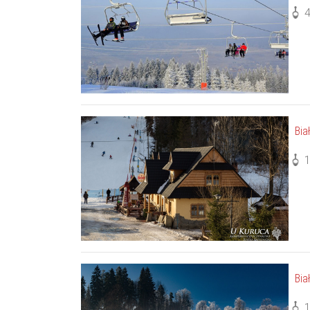
Bia
Bia