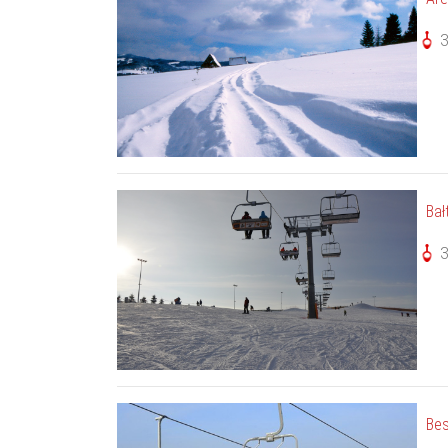
Bał
Bes