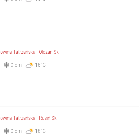
owina Tatrzańska - Olczan Ski
4
0 cm
18°C
owina Tatrzańska - Rusiń Ski
5
0 cm
18°C