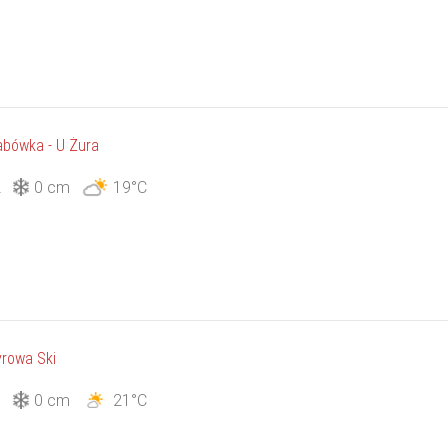
bówka - U Żura
2
0 cm
19°C
rowa Ski
3
0 cm
21°C