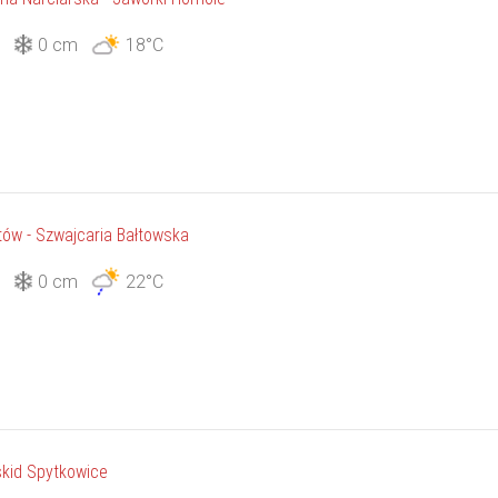
3
0 cm
18°C
tów - Szwajcaria Bałtowska
3
0 cm
22°C
kid Spytkowice