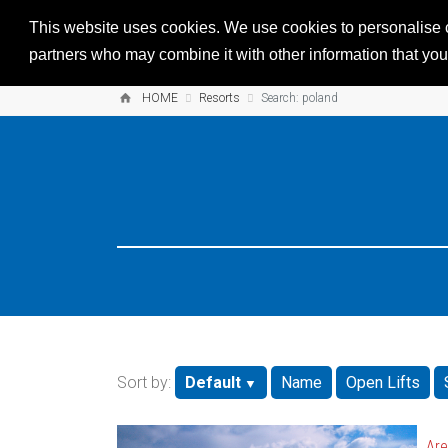
This website uses cookies. We use cookies to personalise co
partners who may combine it with other information that you’
HOME
Resorts
Search: poland
Sort by:
Default
Name
Open Lifts
Are