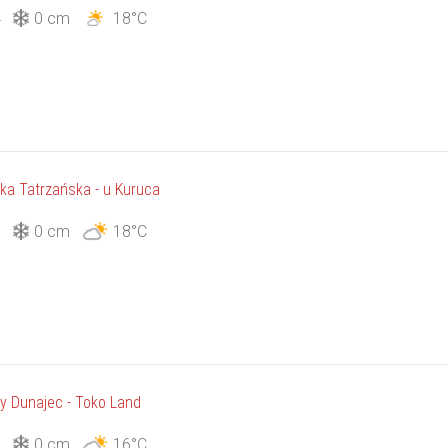
4
0 cm
18°C
łka Tatrzańska - u Kuruca
1
0 cm
18°C
ły Dunajec - Toko Land
1
0 cm
16°C