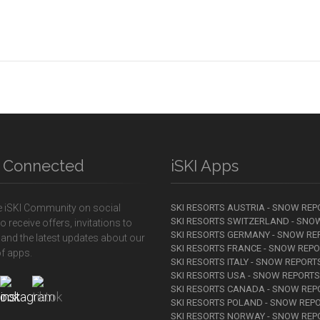
y Connected
iSKI Apps
e iSKI Community on social
SKI RESORTS AUSTRIA - SNOW REP
SKI RESORTS SWITZERLAND - SNO
o receive offers, invitations to
SKI RESORTS GERMANY - SNOW RE
 and the latest updates about our
SKI RESORTS FRANCE - SNOW REP
f apps.
SKI RESORTS ITALY - SNOW REPORT
SKI RESORTS USA - SNOW REPORTS
SKI RESORTS CANADA - SNOW REP
SKI RESORTS POLAND - SNOW REP
SKI RESORTS NORWAY - SNOW REP