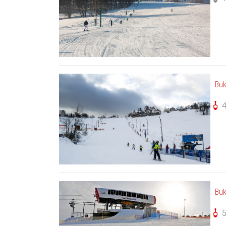
Buk
Buk