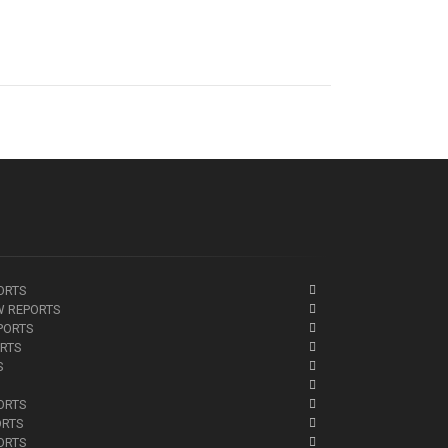
ORTS
W REPORTS
PORTS
ORTS
S
ORTS
ORTS
ORTS