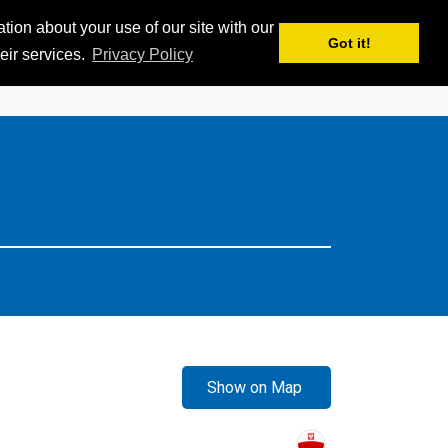
ion about your use of our site with our
APPS
MY iSKI
iSKI TROPHY
EN
Got it!
eir services.
Privacy Policy
Show on Map