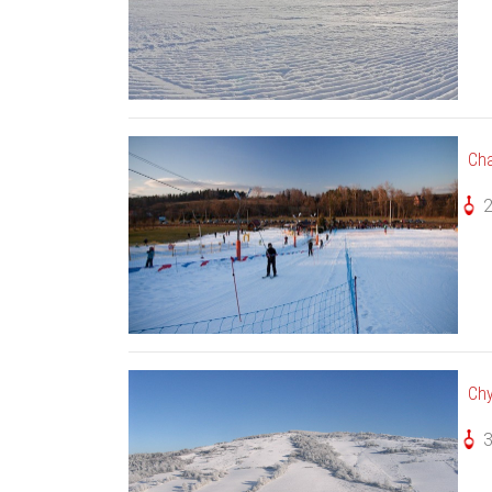
Cha
Chy