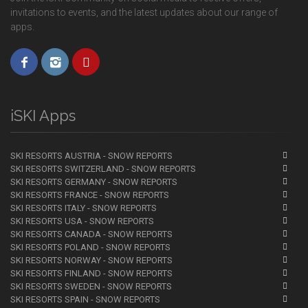
invitations to events, and the latest updates about our range of
apps.
iSKI Apps
SKI RESORTS AUSTRIA - SNOW REPORTS
SKI RESORTS SWITZERLAND - SNOW REPORTS
SKI RESORTS GERMANY - SNOW REPORTS
SKI RESORTS FRANCE - SNOW REPORTS
SKI RESORTS ITALY - SNOW REPORTS
SKI RESORTS USA - SNOW REPORTS
SKI RESORTS CANADA - SNOW REPORTS
SKI RESORTS POLAND - SNOW REPORTS
SKI RESORTS NORWAY - SNOW REPORTS
SKI RESORTS FINLAND - SNOW REPORTS
SKI RESORTS SWEDEN - SNOW REPORTS
SKI RESORTS SPAIN - SNOW REPORTS