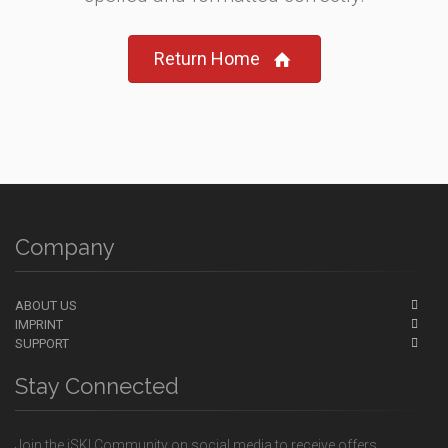
Return Home
Company
ABOUT US
IMPRINT
SUPPORT
Stay Connected
Join the iSKI Community on social media to receive offers,