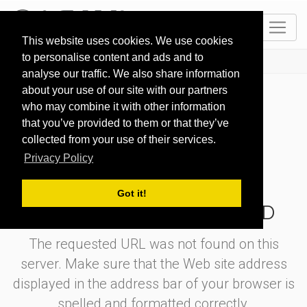
EN
This website uses cookies. We use cookies
to personalise content and ads and to
HOME
404
analyse our traffic. We also share information
about your use of our site with our partners
who may combine it with other information
that you’ve provided to them or that they’ve
collected from your use of their services.
404
Privacy Policy
Got it!
OOOPS! PAGE NOT FOUND
The requested URL was not found on this
server. Make sure that the Web site address
displayed in the address bar of your browser is
spelled and formatted correctly.