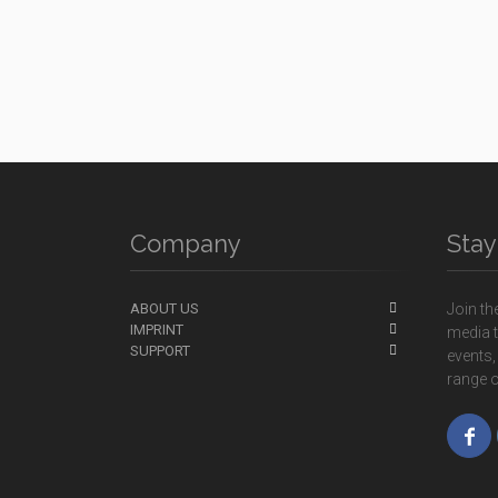
Company
Sta
ABOUT US
Join th
IMPRINT
media t
SUPPORT
events,
range o