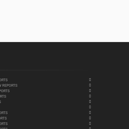
ORTS
W REPORTS
PORTS
ORTS
S
ORTS
ORTS
ORTS