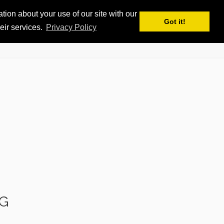
ion about your use of our site with our
APPS
MY iSKI
iSKI TROPHY
EN
Got it!
eir services.
Privacy Policy
G