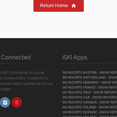
Return Home
y Connected
iSKI Apps
e iSKI Community on social
SKI RESORTS AUSTRIA - SNOW REP
SKI RESORTS SWITZERLAND - SNO
o receive offers, invitations to
SKI RESORTS GERMANY - SNOW RE
 and the latest updates about our
SKI RESORTS FRANCE - SNOW REP
f apps.
SKI RESORTS ITALY - SNOW REPORT
SKI RESORTS USA - SNOW REPORTS
SKI RESORTS CANADA - SNOW REP
SKI RESORTS POLAND - SNOW REP
SKI RESORTS NORWAY - SNOW REP