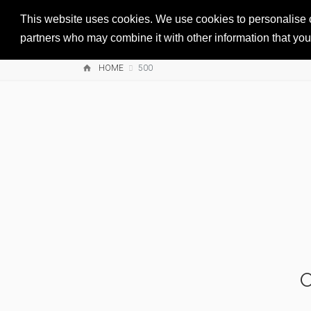
This website uses cookies. We use cookies to personalise co
partners who may combine it with other information that you’
HOME
500