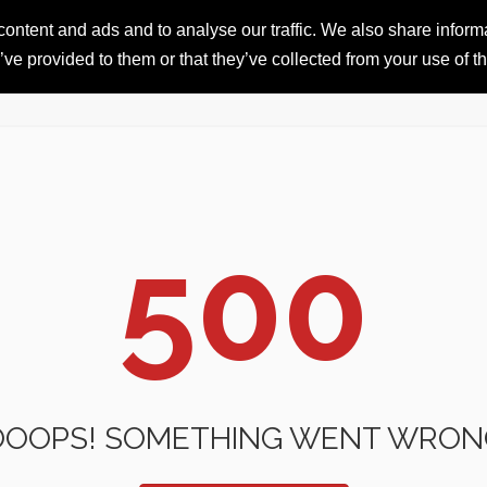
ntent and ads and to analyse our traffic. We also share informat
HOME
RESORTS
iSKI 
ve provided to them or that they’ve collected from your use of th
500
OOOPS! SOMETHING WENT WRON